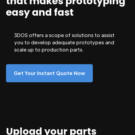
that makes prototyping
easy and fast
3DOS offers a scope of solutions to assist
you to develop adequate prototypes and
scale up to production parts.
Get Your Instant Quote Now
Upload your parts