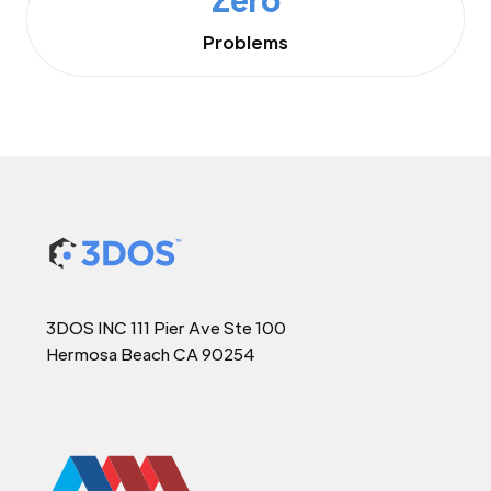
Problems
3DOS INC 111 Pier Ave Ste 100
Hermosa Beach CA 90254