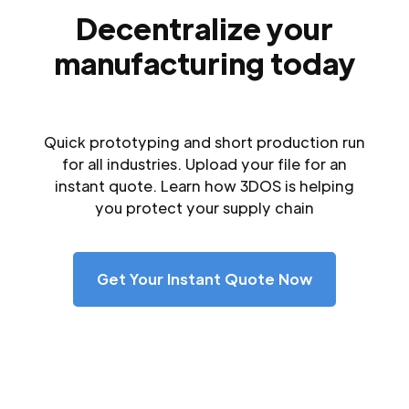
Decentralize your
manufacturing today
Quick prototyping and short production run
for all industries. Upload your file for an
instant quote. Learn how 3DOS is helping
you protect your supply chain
Get Your Instant Quote Now