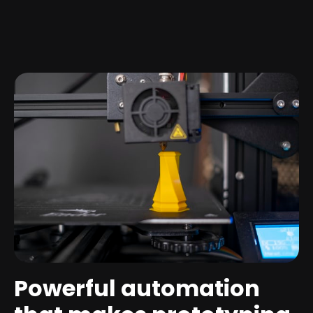
Powerful automation