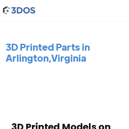
3D Printed Parts in
Arlington,Virginia
3D Printed Models on