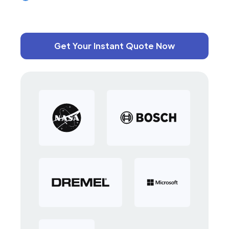
Get Your Instant Quote Now