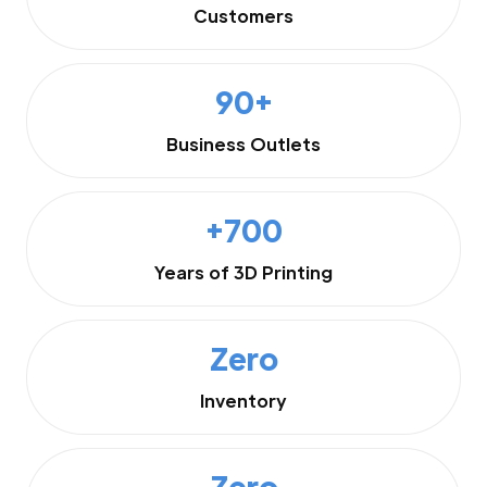
Customers
90+
Business Outlets
+700
Years of 3D Printing
Zero
Inventory
Zero