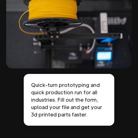
Quick-turn prototyping and
quick production run for all
industries. Fill out the form,
upload your file and get your
3d printed parts faster.