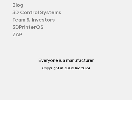
Blog
3D Control Systems
Team & Investors
3DPrinterOS
ZAP
Everyone is a manufacturer
Copyright © 3DOS Inc 2024