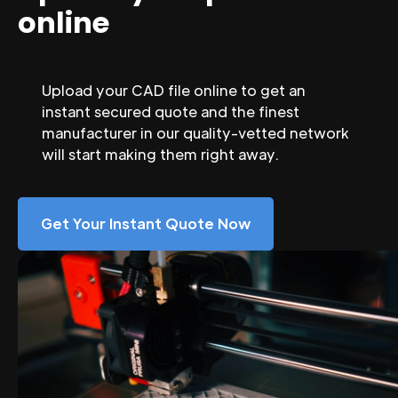
online
Upload your CAD file online to get an
instant secured quote and the finest
manufacturer in our quality-vetted network
will start making them right away.
Get Your Instant Quote Now