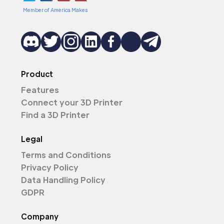
Member of America Makes
Product
Features
Connect your 3D Printer
Find a 3D Printer
Legal
Terms and Conditions
Privacy Policy
Data Handling Policy
GDPR
Company