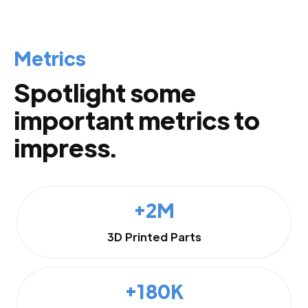
Metrics
Spotlight some
important metrics to
impress.
+2M
3D Printed Parts
+180K