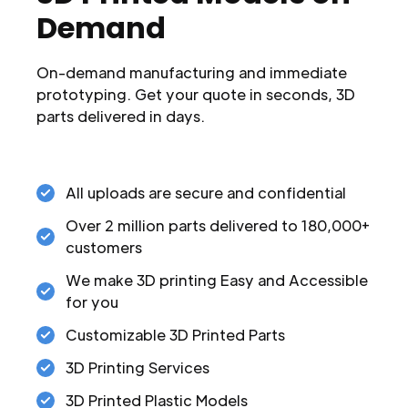
Demand
On-demand manufacturing and immediate
prototyping. Get your quote in seconds, 3D
parts delivered in days.
All uploads are secure and confidential
Over 2 million parts delivered to 180,000+
customers
We make 3D printing Easy and Accessible
for you
Customizable 3D Printed Parts
3D Printing Services
3D Printed Plastic Models