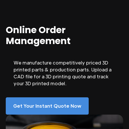
Online Order
Management
We manufacture competitively priced 3D
printed parts & production parts. Upload a
CAD file for a 3D printing quote and track
your 3D printed model.
Get Your Instant Quote Now