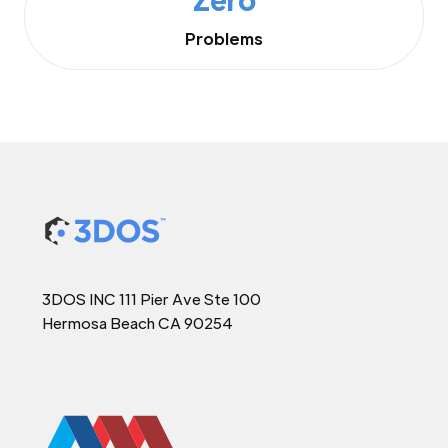
Problems
3DOS INC 111 Pier Ave Ste 100
Hermosa Beach CA 90254