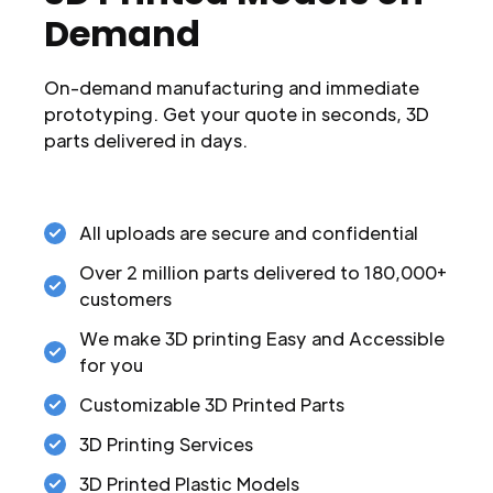
Demand
On-demand manufacturing and immediate
prototyping. Get your quote in seconds, 3D
parts delivered in days.
All uploads are secure and confidential
Over 2 million parts delivered to 180,000+
customers
We make 3D printing Easy and Accessible
for you
Customizable 3D Printed Parts
3D Printing Services
3D Printed Plastic Models