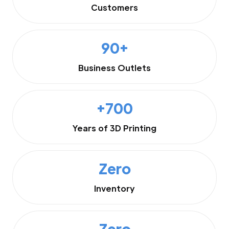
Customers
90+
Business Outlets
+700
Years of 3D Printing
Zero
Inventory
Zero