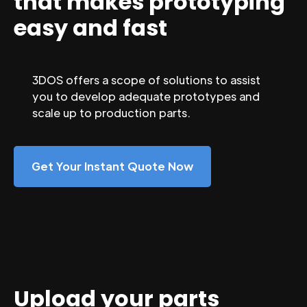
that makes prototyping
easy and fast
3DOS offers a scope of solutions to assist
you to develop adequate prototypes and
scale up to production parts.
Get Your Instant Quote Now
Upload your parts