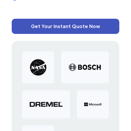
Get Your Instant Quote Now