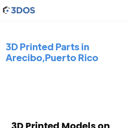
3D Printed Parts in
Arecibo,Puerto Rico
3D Printed Models on