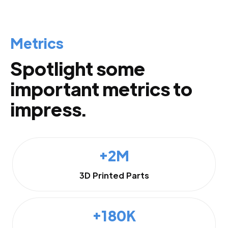
Metrics
Spotlight some
important metrics to
impress.
+2M
3D Printed Parts
+180K