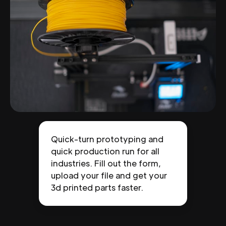
Quick-turn prototyping and
quick production run for all
industries. Fill out the form,
upload your file and get your
3d printed parts faster.