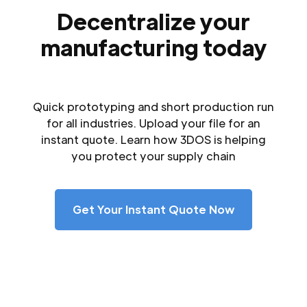
Decentralize your
manufacturing today
Quick prototyping and short production run
for all industries. Upload your file for an
instant quote. Learn how 3DOS is helping
you protect your supply chain
Get Your Instant Quote Now