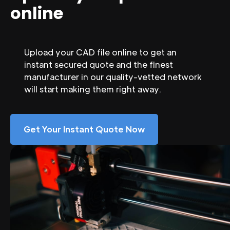
online
Upload your CAD file online to get an
instant secured quote and the finest
manufacturer in our quality-vetted network
will start making them right away.
Get Your Instant Quote Now