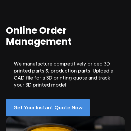
Online Order
Management
We manufacture competitively priced 3D
printed parts & production parts. Upload a
CAD file for a 3D printing quote and track
your 3D printed model.
Get Your Instant Quote Now