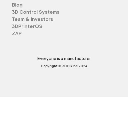
Blog
3D Control Systems
Team & Investors
3DPrinterOS
ZAP
Everyone is a manufacturer
Copyright © 3DOS Inc 2024