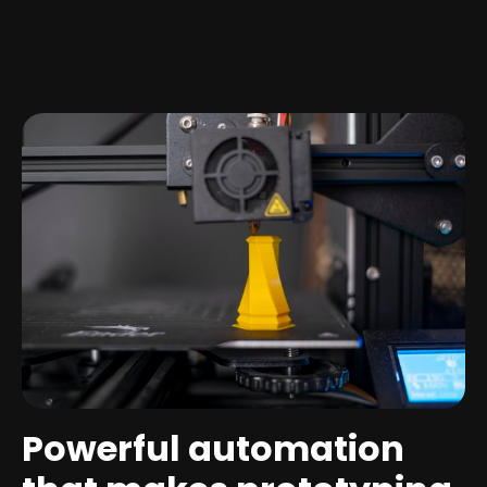
Powerful automation