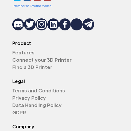
Member of America Makes
Product
Features
Connect your 3D Printer
Find a 3D Printer
Legal
Terms and Conditions
Privacy Policy
Data Handling Policy
GDPR
Company