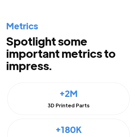
Metrics
Spotlight some
important metrics to
impress.
+2M
3D Printed Parts
+180K