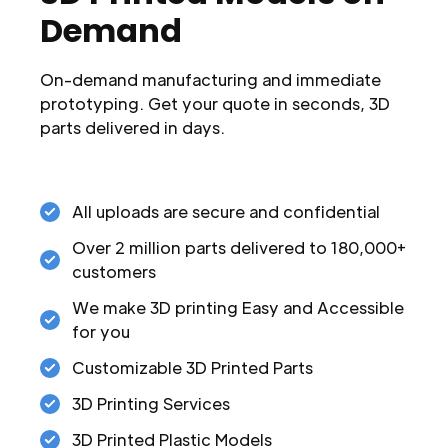
Demand
On-demand manufacturing and immediate
prototyping. Get your quote in seconds, 3D
parts delivered in days.
All uploads are secure and confidential
Over 2 million parts delivered to 180,000+
customers
We make 3D printing Easy and Accessible
for you
Customizable 3D Printed Parts
3D Printing Services
3D Printed Plastic Models