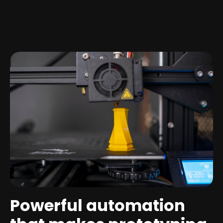
Powerful automation