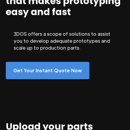
that makes prototyping
easy and fast
3DOS offers a scope of solutions to assist
you to develop adequate prototypes and
scale up to production parts.
Get Your Instant Quote Now
Upload your parts