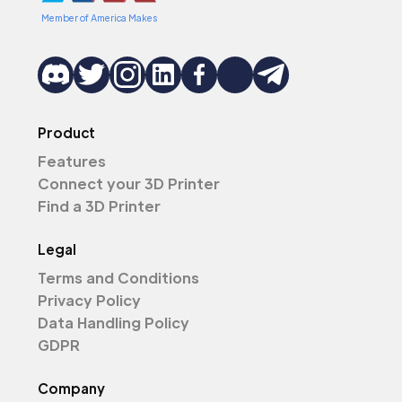
Member of America Makes
Product
Features
Connect your 3D Printer
Find a 3D Printer
Legal
Terms and Conditions
Privacy Policy
Data Handling Policy
GDPR
Company