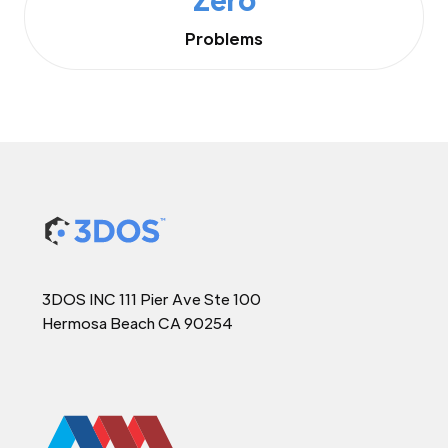
Problems
3DOS INC 111 Pier Ave Ste 100
Hermosa Beach CA 90254