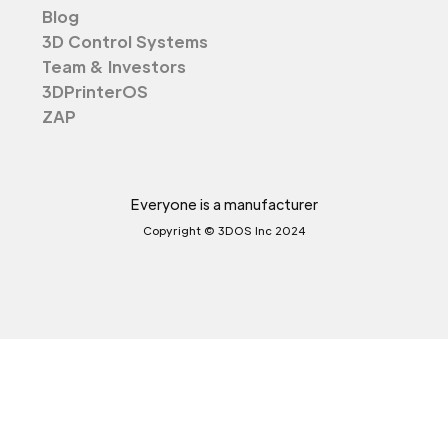
Blog
3D Control Systems
Team & Investors
3DPrinterOS
ZAP
Everyone is a manufacturer
Copyright © 3DOS Inc 2024