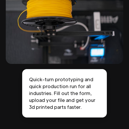
Quick-turn prototyping and
quick production run for all
industries. Fill out the form,
upload your file and get your
3d printed parts faster.