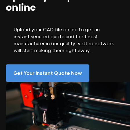
online
Upload your CAD file online to get an
instant secured quote and the finest
manufacturer in our quality-vetted network
will start making them right away.
Get Your Instant Quote Now