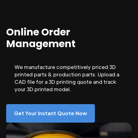
Online Order
Management
We manufacture competitively priced 3D
printed parts & production parts. Upload a
CAD file for a 3D printing quote and track
your 3D printed model.
Get Your Instant Quote Now