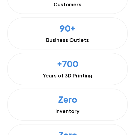
Customers
90+
Business Outlets
+700
Years of 3D Printing
Zero
Inventory
Zero