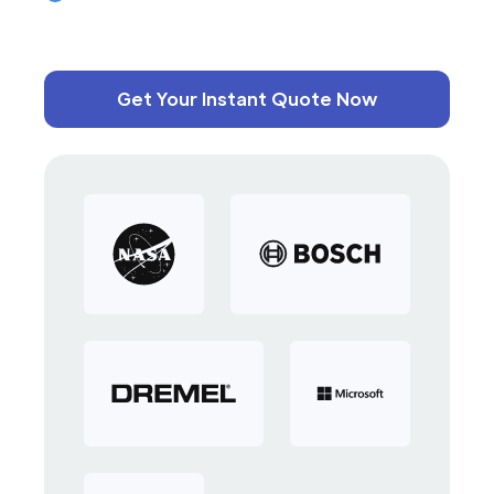
Get Your Instant Quote Now