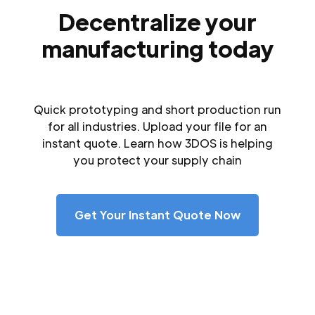
Decentralize your
manufacturing today
Quick prototyping and short production run
for all industries. Upload your file for an
instant quote. Learn how 3DOS is helping
you protect your supply chain
Get Your Instant Quote Now