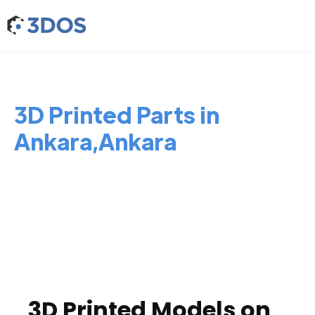
3D Printed Parts in
Ankara,Ankara
3D Printed Models on