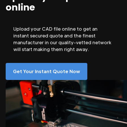
online
Upload your CAD file online to get an
instant secured quote and the finest
manufacturer in our quality-vetted network
will start making them right away.
Get Your Instant Quote Now