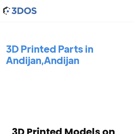
3D Printed Parts in
Andijan,Andijan
3D Printed Models on