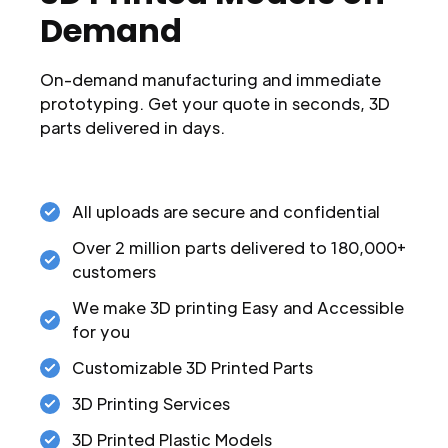
Demand
On-demand manufacturing and immediate
prototyping. Get your quote in seconds, 3D
parts delivered in days.
All uploads are secure and confidential
Over 2 million parts delivered to 180,000+
customers
We make 3D printing Easy and Accessible
for you
Customizable 3D Printed Parts
3D Printing Services
3D Printed Plastic Models