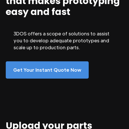
that makes prototyping
easy and fast
3DOS offers a scope of solutions to assist
you to develop adequate prototypes and
scale up to production parts.
Get Your Instant Quote Now
Upload your parts