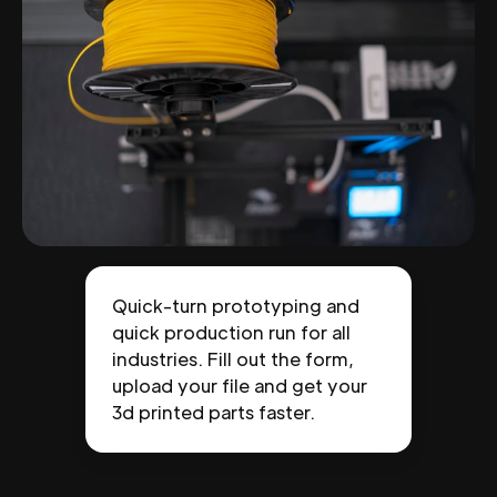
Quick-turn prototyping and
quick production run for all
industries. Fill out the form,
upload your file and get your
3d printed parts faster.