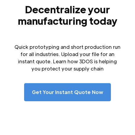
Decentralize your
manufacturing today
Quick prototyping and short production run
for all industries. Upload your file for an
instant quote. Learn how 3DOS is helping
you protect your supply chain
Get Your Instant Quote Now