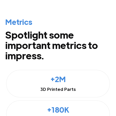
Metrics
Spotlight some
important metrics to
impress.
+2M
3D Printed Parts
+180K