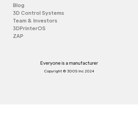
Blog
3D Control Systems
Team & Investors
3DPrinterOS
ZAP
Everyone is a manufacturer
Copyright © 3DOS Inc 2024