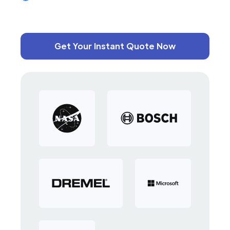
Get Your Instant Quote Now