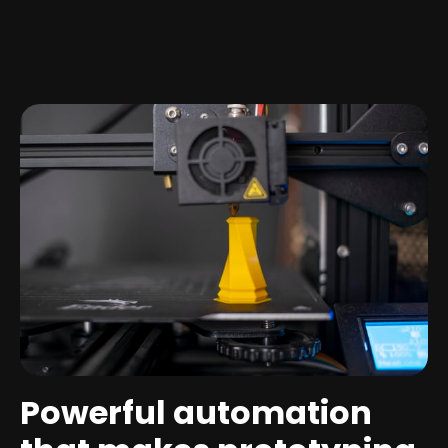
Powerful automation