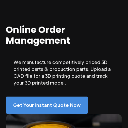
Online Order
Management
We manufacture competitively priced 3D
printed parts & production parts. Upload a
CAD file for a 3D printing quote and track
your 3D printed model.
Get Your Instant Quote Now