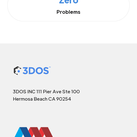
Problems
3DOS INC 111 Pier Ave Ste 100
Hermosa Beach CA 90254