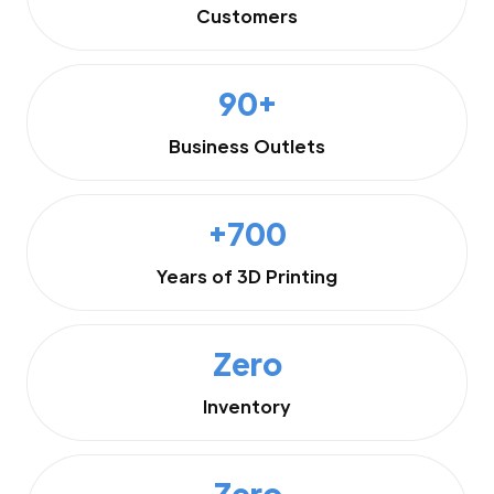
Customers
90+
Business Outlets
+700
Years of 3D Printing
Zero
Inventory
Zero