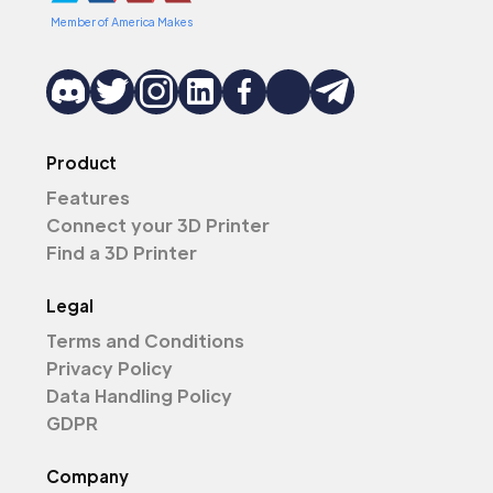
Member of America Makes
Product
Features
Connect your 3D Printer
Find a 3D Printer
Legal
Terms and Conditions
Privacy Policy
Data Handling Policy
GDPR
Company