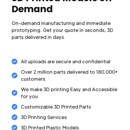
Demand
On-demand manufacturing and immediate
prototyping. Get your quote in seconds, 3D
parts delivered in days.
All uploads are secure and confidential
Over 2 million parts delivered to 180,000+
customers
We make 3D printing Easy and Accessible
for you
Customizable 3D Printed Parts
3D Printing Services
3D Printed Plastic Models