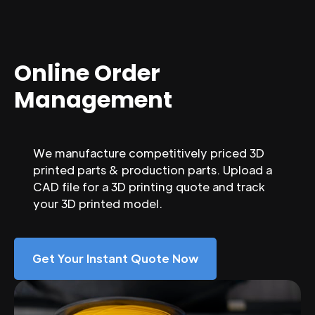
Online Order
Management
We manufacture competitively priced 3D
printed parts & production parts. Upload a
CAD file for a 3D printing quote and track
your 3D printed model.
Get Your Instant Quote Now