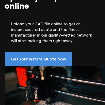
online
Upload your CAD file online to get an
instant secured quote and the finest
manufacturer in our quality-vetted network
will start making them right away.
Get Your Instant Quote Now