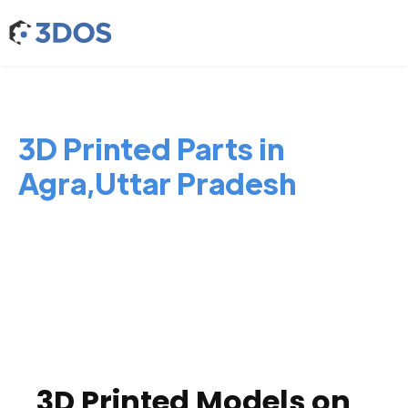
3D Printed Parts in
Agra,Uttar Pradesh
3D Printed Models on