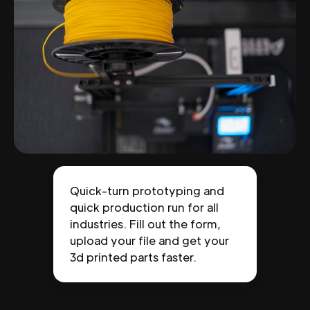
Quick-turn prototyping and
quick production run for all
industries. Fill out the form,
upload your file and get your
3d printed parts faster.