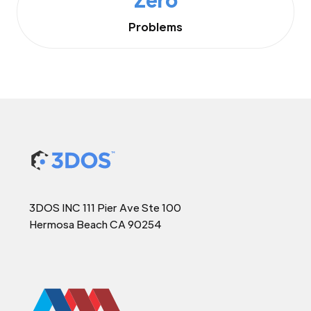
Problems
3DOS INC 111 Pier Ave Ste 100
Hermosa Beach CA 90254