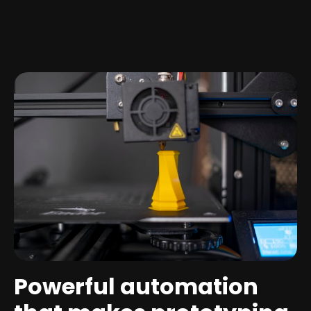
Powerful automation