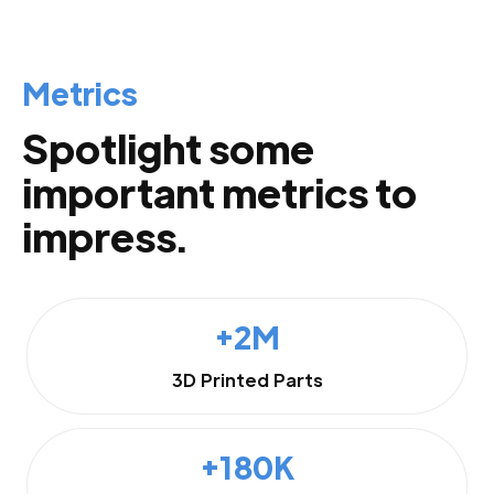
Metrics
Spotlight some
important metrics to
impress.
+2M
3D Printed Parts
+180K