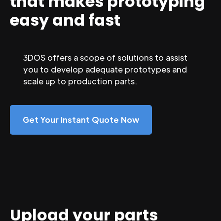
that makes prototyping
easy and fast
3DOS offers a scope of solutions to assist
you to develop adequate prototypes and
scale up to production parts.
Get Your Instant Quote Now
Upload your parts