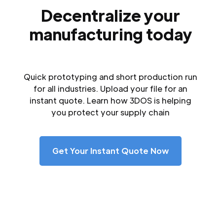
Decentralize your
manufacturing today
Quick prototyping and short production run
for all industries. Upload your file for an
instant quote. Learn how 3DOS is helping
you protect your supply chain
Get Your Instant Quote Now