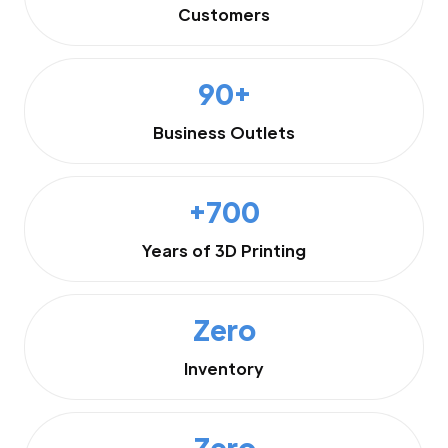
Customers
90+
Business Outlets
+700
Years of 3D Printing
Zero
Inventory
Zero