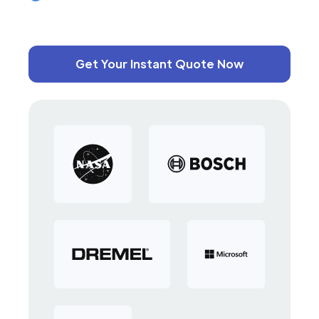
Get Your Instant Quote Now