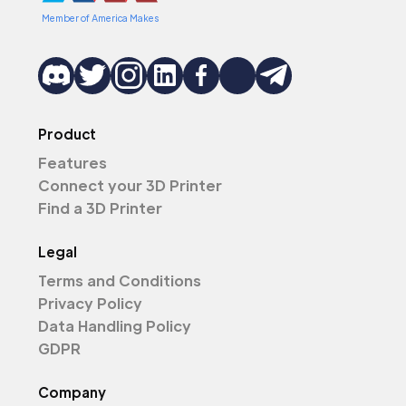
Member of America Makes
Product
Features
Connect your 3D Printer
Find a 3D Printer
Legal
Terms and Conditions
Privacy Policy
Data Handling Policy
GDPR
Company