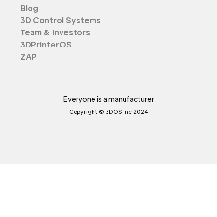
Blog
3D Control Systems
Team & Investors
3DPrinterOS
ZAP
Everyone is a manufacturer
Copyright © 3DOS Inc 2024