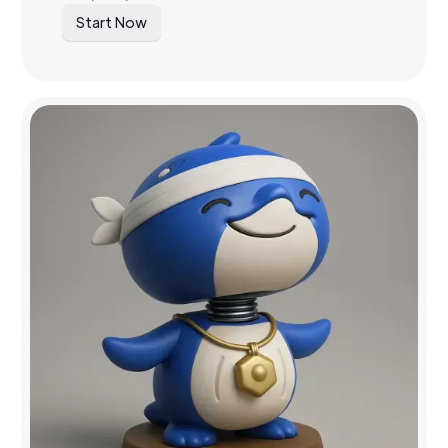
Start Now