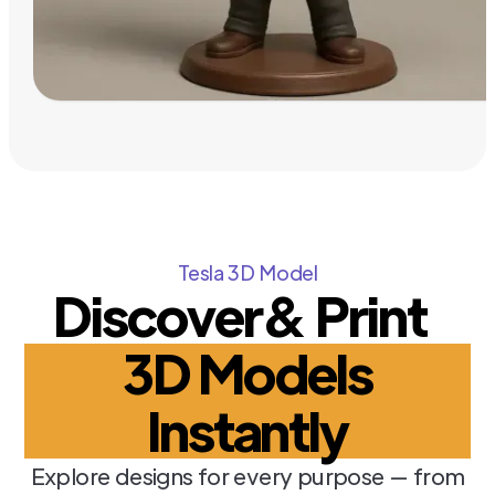
Tesla 3D Model
Discover& Print
3D Models
Instantly
Explore designs for every purpose — from