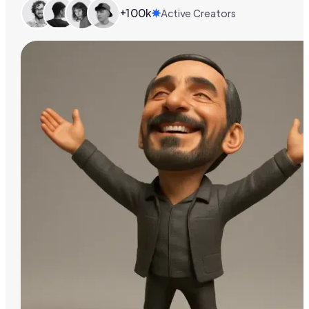
+100k
Active Creators