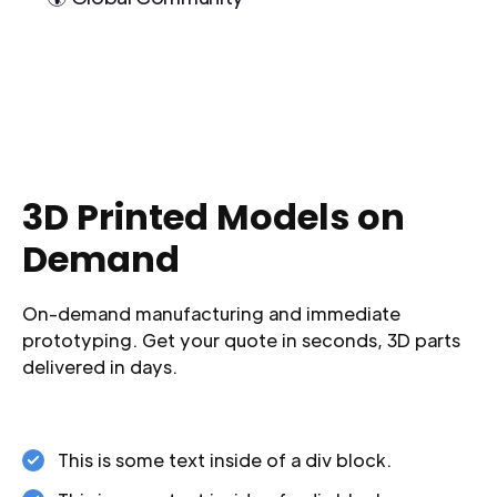
3D Printed Models on
Demand
On-demand manufacturing and immediate
prototyping. Get your quote in seconds, 3D parts
delivered in days.
This is some text inside of a div block.