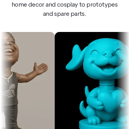
home decor and cosplay to prototypes
and spare parts.