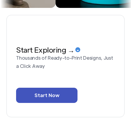
Start Exploring →
Thousands of Ready-to-Print Designs, Just
a Click Away
Start Now