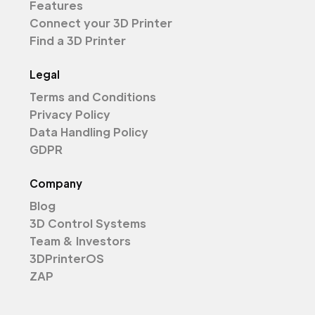
Features
Connect your 3D Printer
Find a 3D Printer
Legal
Terms and Conditions
Privacy Policy
Data Handling Policy
GDPR
Company
Blog
3D Control Systems
Team & Investors
3DPrinterOS
ZAP