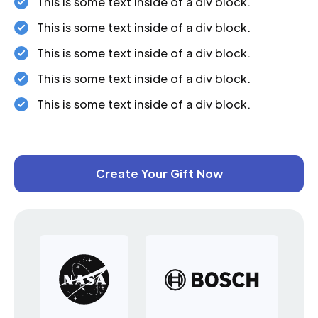
This is some text inside of a div block.
This is some text inside of a div block.
This is some text inside of a div block.
This is some text inside of a div block.
This is some text inside of a div block.
Create Your Gift Now