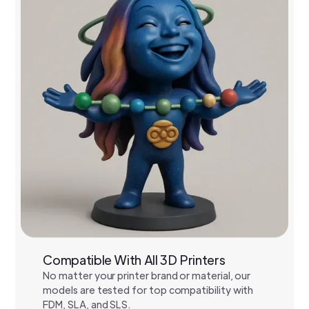
Compatible With All 3D Printers
No matter your printer brand or material, our
models are tested for top compatibility with
FDM, SLA, and SLS.