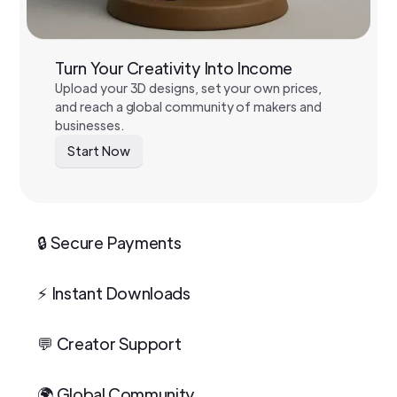
Turn Your Creativity Into Income
Upload your 3D designs, set your own prices,
and reach a global community of makers and
businesses.
Start Now
🔒 Secure Payments
⚡ Instant Downloads
💬 Creator Support
🌍 Global Community