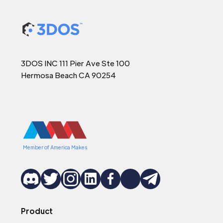
3DOS INC 111 Pier Ave Ste 100
Hermosa Beach CA 90254
Member of America Makes
Product