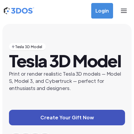
Login
Tesla 3D Model
Tesla 3D Model
Print or render realistic Tesla 3D models — Model
S, Model 3, and Cybertruck — perfect for
enthusiasts and designers.
Create Your Gift Now