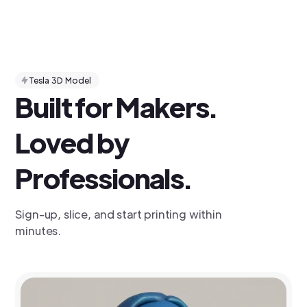
Tesla 3D Model
Built for Makers.
Loved by
Professionals.
Sign-up, slice, and start printing within
minutes.