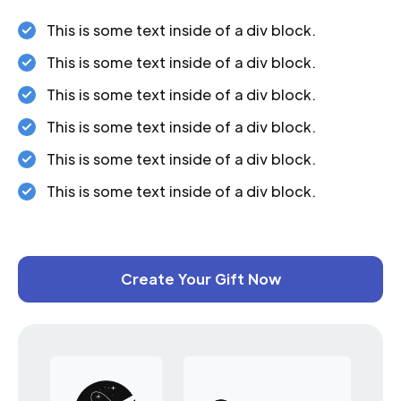
This is some text inside of a div block.
This is some text inside of a div block.
This is some text inside of a div block.
This is some text inside of a div block.
This is some text inside of a div block.
This is some text inside of a div block.
Create Your Gift Now