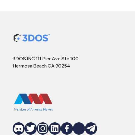
3DOS INC 111 Pier Ave Ste 100
Hermosa Beach CA 90254
Member of America Makes