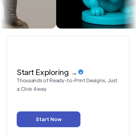
Start Exploring →
Thousands of Ready-to-Print Designs, Just
a Click Away
Start Now