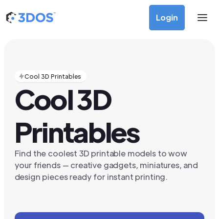
Login
Cool 3D Printables
Cool 3D
Printables
Find the coolest 3D printable models to wow
your friends — creative gadgets, miniatures, and
design pieces ready for instant printing.