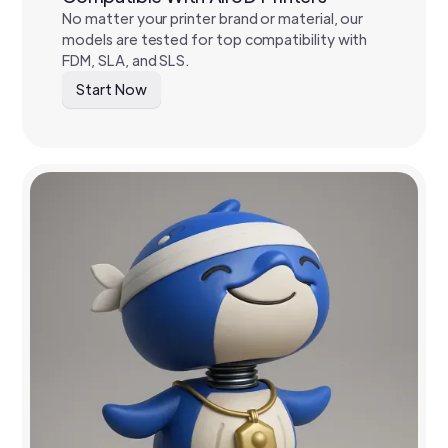
No matter your printer brand or material, our
models are tested for top compatibility with
FDM, SLA, and SLS.
Start Now