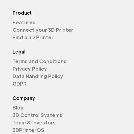
Product
Features
Connect your 3D Printer
Find a 3D Printer
Legal
Terms and Conditions
Privacy Policy
Data Handling Policy
GDPR
Company
Blog
3D Control Systems
Team & Investors
3DPrinterOS