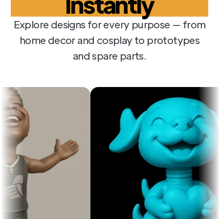
Instantly
Explore designs for every purpose — from
home decor and cosplay to prototypes
and spare parts.