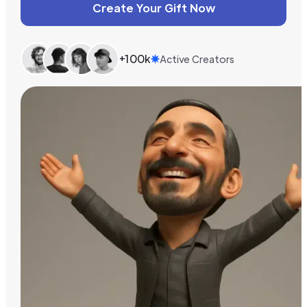
Create Your Gift Now
+100k
Active Creators