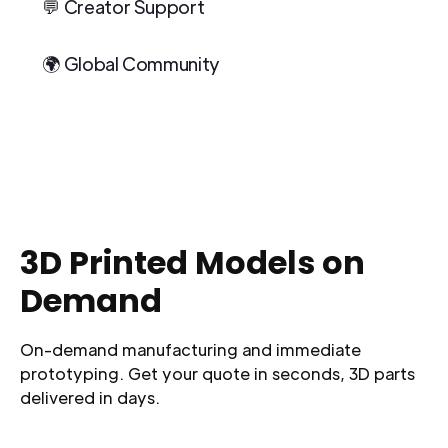
💬 Creator Support
🌍 Global Community
3D Printed Models on
Demand
On-demand manufacturing and immediate
prototyping. Get your quote in seconds, 3D parts
delivered in days.