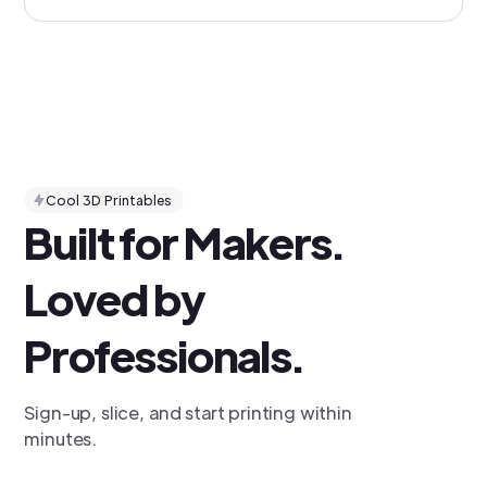
Cool 3D Printables
Built for Makers.
Loved by
Professionals.
Sign-up, slice, and start printing within
minutes.