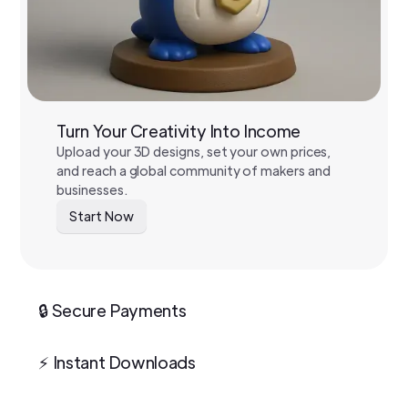
Turn Your Creativity Into Income
Upload your 3D designs, set your own prices,
and reach a global community of makers and
businesses.
Start Now
🔒 Secure Payments
⚡ Instant Downloads