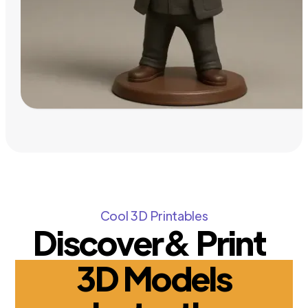
Cool 3D Printables
Discover& Print
3D Models