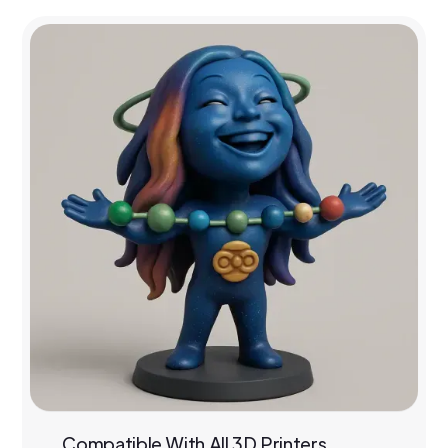
Compatible With All 3D Printers