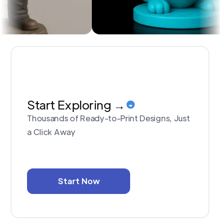
Start Exploring →
Thousands of Ready-to-Print Designs, Just
a Click Away
Start Now