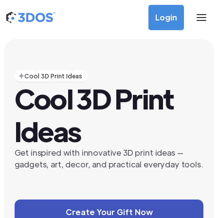
Login
Cool 3D Print Ideas
Cool 3D Print
Ideas
Get inspired with innovative 3D print ideas —
gadgets, art, decor, and practical everyday tools.
Create Your Gift Now