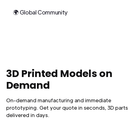
🌍 Global Community
3D Printed Models on
Demand
On-demand manufacturing and immediate
prototyping. Get your quote in seconds, 3D parts
delivered in days.