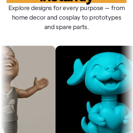
Explore designs for every purpose — from
home decor and cosplay to prototypes
and spare parts.