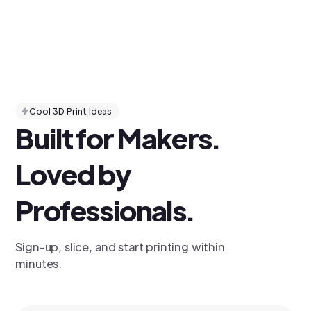
Cool 3D Print Ideas
Built for Makers.
Loved by
Professionals.
Sign-up, slice, and start printing within
minutes.