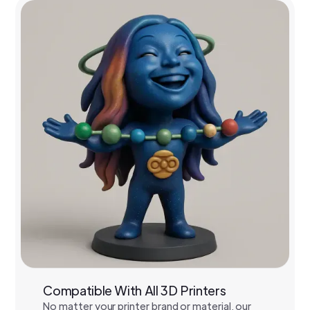
Compatible With All 3D Printers
No matter your printer brand or material, our