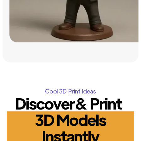
Cool 3D Print Ideas
Discover& Print
3D Models
Instantly