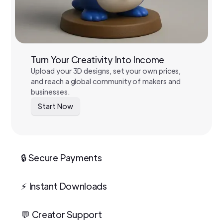
Turn Your Creativity Into Income
Upload your 3D designs, set your own prices,
and reach a global community of makers and
businesses.
Start Now
🔒 Secure Payments
⚡ Instant Downloads
💬 Creator Support