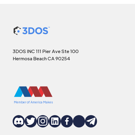
3DOS INC 111 Pier Ave Ste 100
Hermosa Beach CA 90254
Member of America Makes