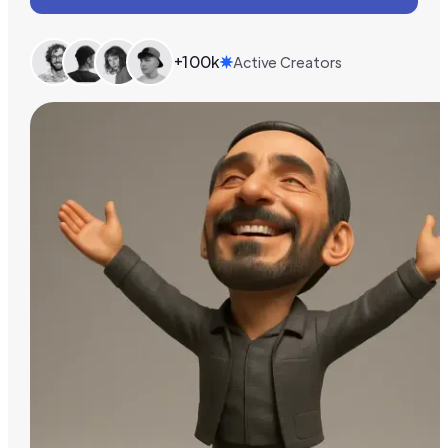
+100k
Active Creators