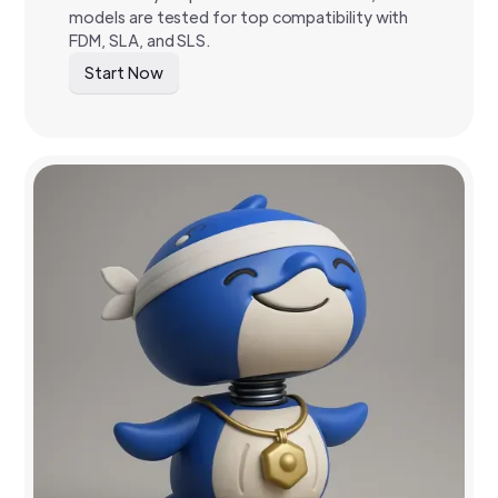
models are tested for top compatibility with
FDM, SLA, and SLS.
Start Now