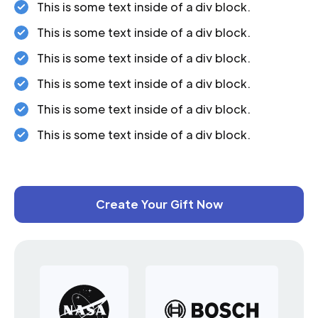
This is some text inside of a div block.
This is some text inside of a div block.
This is some text inside of a div block.
This is some text inside of a div block.
This is some text inside of a div block.
This is some text inside of a div block.
Create Your Gift Now