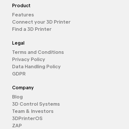
Product
Features
Connect your 3D Printer
Find a 3D Printer
Legal
Terms and Conditions
Privacy Policy
Data Handling Policy
GDPR
Company
Blog
3D Control Systems
Team & Investors
3DPrinterOS
ZAP