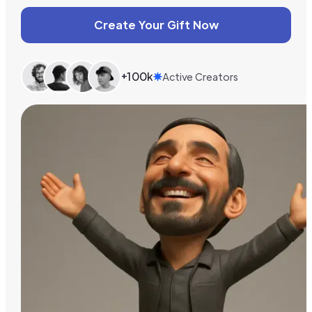
Create Your Gift Now
+100k
Active Creators