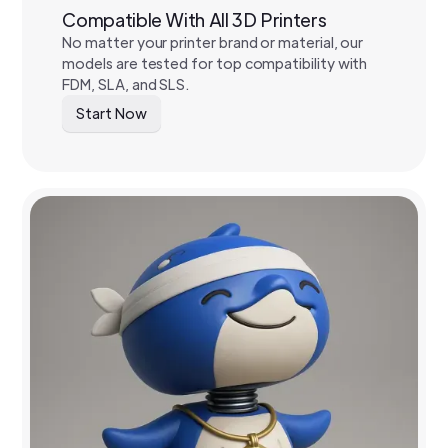
Compatible With All 3D Printers
No matter your printer brand or material, our
models are tested for top compatibility with
FDM, SLA, and SLS.
Start Now