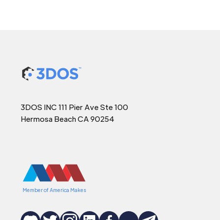
3DOS INC 111 Pier Ave Ste 100
Hermosa Beach CA 90254
Member of America Makes