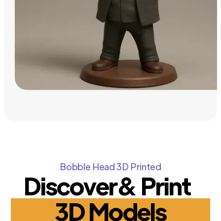
Bobble Head 3D Printed
Discover& Print
3D Models