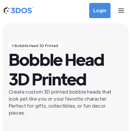
Login
Bobble Head 3D Printed
Bobble Head
3D Printed
Create custom 3D printed bobble heads that
look just like you or your favorite character.
Perfect for gifts, collectibles, or fun decor
pieces.