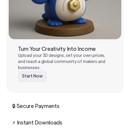
Turn Your Creativity Into Income
Upload your 3D designs, set your own prices,
and reach a global community of makers and
businesses.
Start Now
🔒 Secure Payments
⚡ Instant Downloads