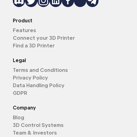
Product
Features
Connect your 3D Printer
Find a 3D Printer
Legal
Terms and Conditions
Privacy Policy
Data Handling Policy
GDPR
Company
Blog
3D Control Systems
Team & Investors