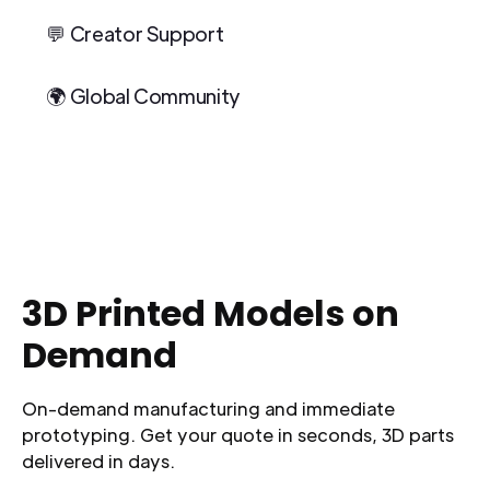
💬 Creator Support
🌍 Global Community
3D Printed Models on
Demand
On-demand manufacturing and immediate
prototyping. Get your quote in seconds, 3D parts
delivered in days.