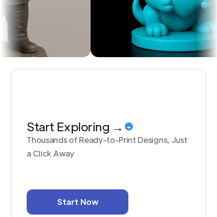
Start Exploring →
Thousands of Ready-to-Print Designs, Just
a Click Away
Start Now