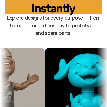
Instantly
Explore designs for every purpose — from
home decor and cosplay to prototypes
and spare parts.