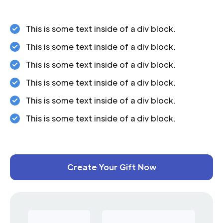
This is some text inside of a div block.
This is some text inside of a div block.
This is some text inside of a div block.
This is some text inside of a div block.
This is some text inside of a div block.
This is some text inside of a div block.
Create Your Gift Now