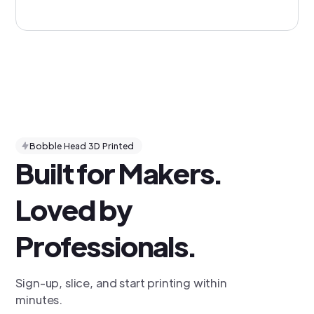
Bobble Head 3D Printed
Built for Makers.
Loved by
Professionals.
Sign-up, slice, and start printing within
minutes.