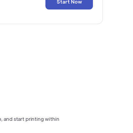
Start Now
e, and start printing within