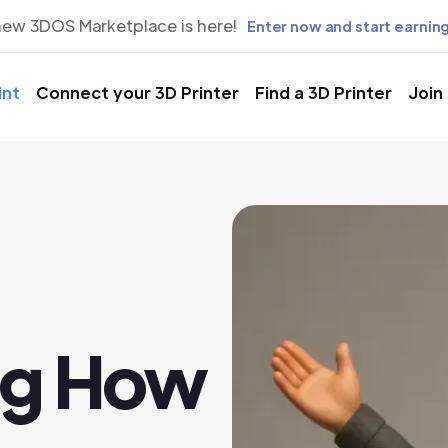
new 3DOS Marketplace is here!
Enter now and start earning
int
Connect your 3D Printer
Find a 3D Printer
Join
ng How