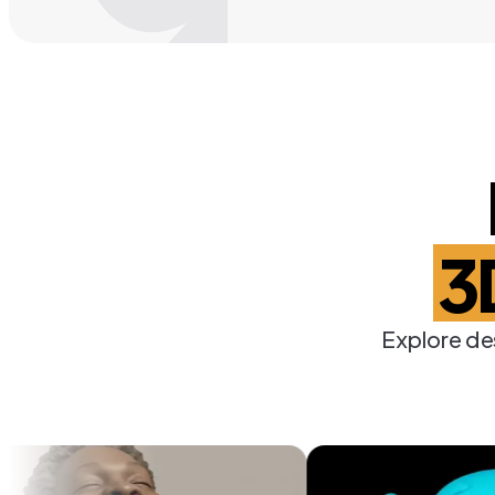
3
Explore de