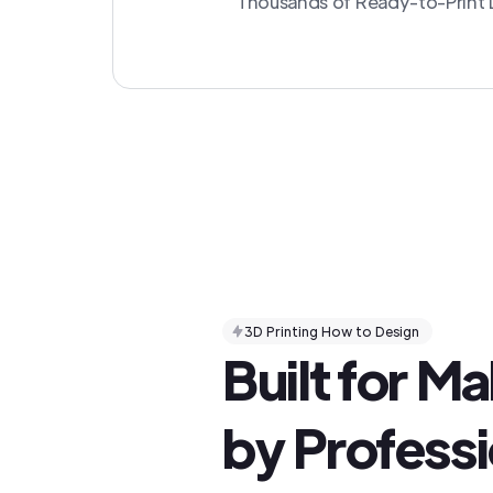
Thousands of Ready-to-Print D
3D Printing How to Design
Built for M
by Professi