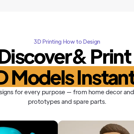
3D Printing How to Design
Discover& Prin
D Models Instant
signs for every purpose — from home decor and
prototypes and spare parts.