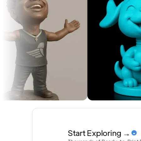
Start Exploring →