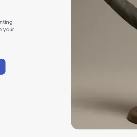
nting.
e your