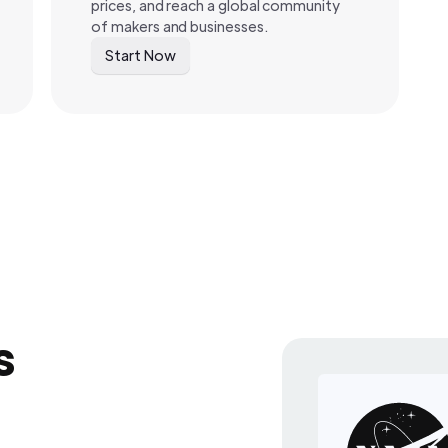
prices, and reach a global community
of makers and businesses.
Start Now
s