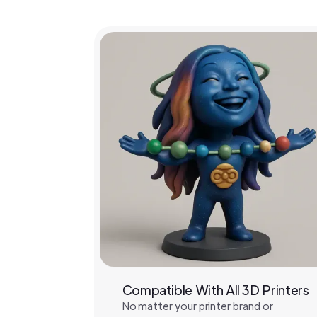
Compatible With All 3D Printers
No matter your printer brand or