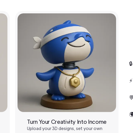

⚡


Turn Your Creativity Into Income
Upload your 3D designs, set your own