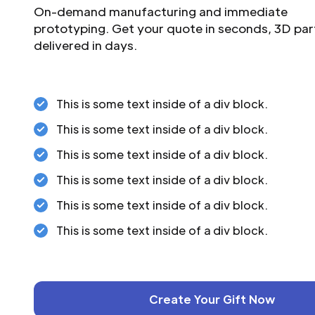
On-demand manufacturing and immediate
prototyping. Get your quote in seconds, 3D par
delivered in days.
This is some text inside of a div block.
This is some text inside of a div block.
This is some text inside of a div block.
This is some text inside of a div block.
This is some text inside of a div block.
This is some text inside of a div block.
Create Your Gift Now