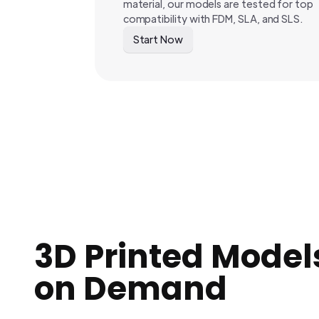
material, our models are tested for top
compatibility with FDM, SLA, and SLS.
Start Now
3D Printed Model
on Demand