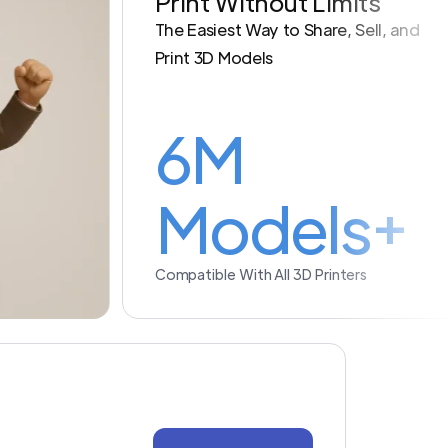
Print Without Limits
The Easiest Way to Share, Sell, and
Print 3D Models
6M
Models+
Compatible With All 3D Printers