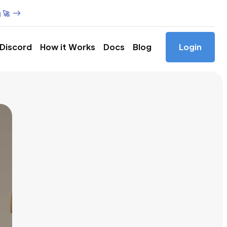
 🚀
 Discord
How it Works
Docs
Blog
Login