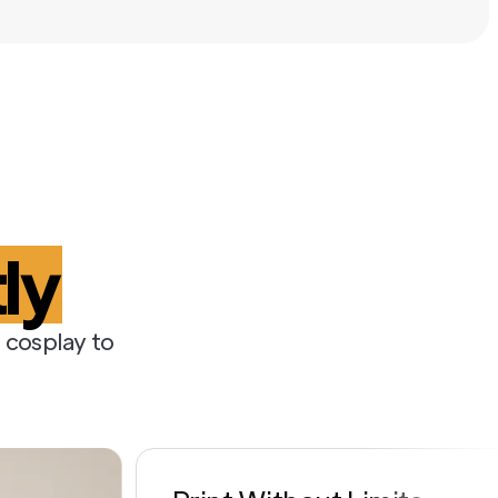
t
ly
 cosplay to