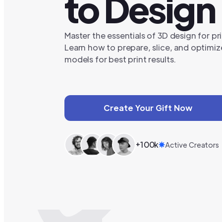
to Design
Master the essentials of 3D design for pri
Learn how to prepare, slice, and optimiz
models for best print results.
Create Your Gift Now
+100k
Active Creators