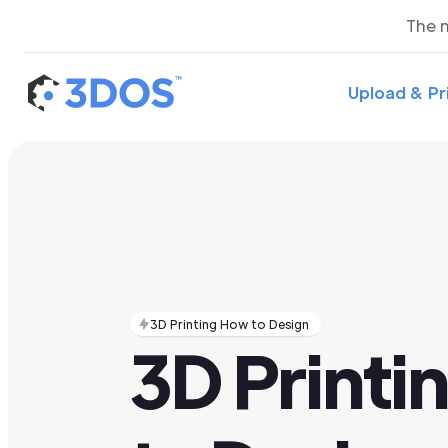
The 
Upload & Pr
3D Printing How to Design
3D Printi