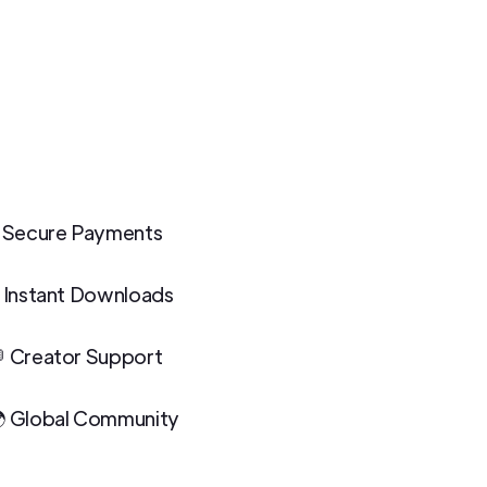
 Secure Payments
 Instant Downloads
 Creator Support
 Global Community