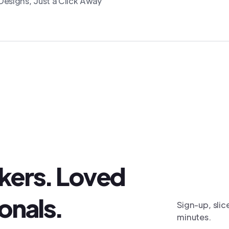
esigns, Just a Click Away
akers. Loved
onals.
Sign-up, slic
minutes.